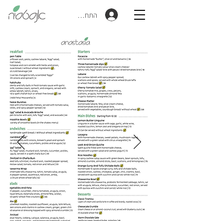
התחברות