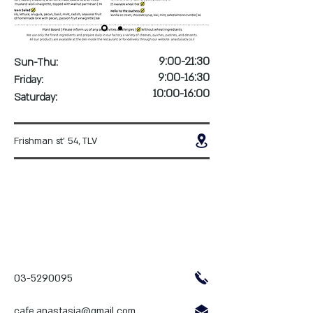
9:00-21:30
Sun-Thu:
9:00-16:30
Friday:
10:00-16:00
Saturday:
Frishman st' 54, TLV
03-5290095
cafe.anastasia@gmail.com